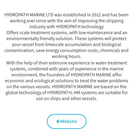
HYDROPATH MARINE LTD was established in 2012 and has been
working ever since with the aim of improving the shipping
industry with HYDROPATH technology
Offers scale treatment systems, with low maintenance and an
environmentally friendly solution. These systems will protect
your vessel from limescale accumulation and biological
contamination, save energy consumption costs, chemicals and
working hours.
With the help of their extensive experience in water treatment
systems, combined with years of experience in the marine
environment, the founders of HYDROPATH MARINE offer
economic and ecological solutions to treat the water problems
on the various vessels. HYDROPATH MARINE are based on the
global technology of HYDROPATH, HM systems are suitable for
use on ships and other vessels.
Website