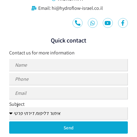
Email: hi@hydroflow-israel.co.il
Quick contact
Contact us for more information
Subject
Send