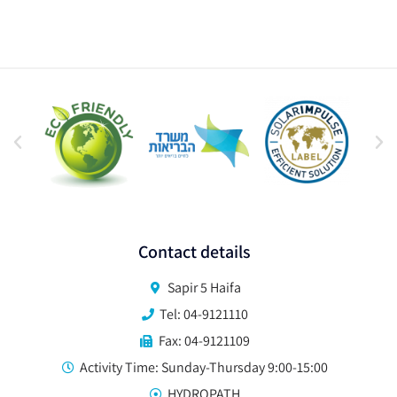
Contact details
Sapir 5 Haifa
Tel: 04-9121110
Fax: 04-9121109
Activity Time: Sunday-Thursday 9:00-15:00
HYDROPATH