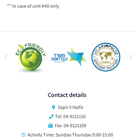
** In case of unit K40 only
Contact details
Sapir 5 Haifa
Tel: 04-9121110
Fax: 04-9121109
Activity Time: Sunday-Thursday 9:00-15:00