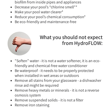
biofilm from inside pipes and appliances
Decrease your pool’s “chlorine smell"*
Make your pool water clearer*
Reduce your pool’s chemical consumption*
Be eco-friendly and maintenance-free
What you should not expect
from HydroFLOW:
"Soften” water - it is not a water softener, it is an eco-
friendly and chemical-free water conditioner
Be waterproof - it needs to be properly protected
when installed in wet areas or outdoors
Remove all stains from your glassware - a dishwasher
rinse aid might be required
Remove heavy metals or minerals - it is not a reverse
osmosis system
Remove suspended solids - it is not a filter
Remove iron staining