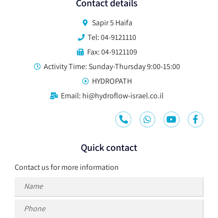
Contact details
Sapir 5 Haifa
Tel: 04-9121110
Fax: 04-9121109
Activity Time: Sunday-Thursday 9:00-15:00
HYDROPATH
Email: hi@hydroflow-israel.co.il
Quick contact
Contact us for more information