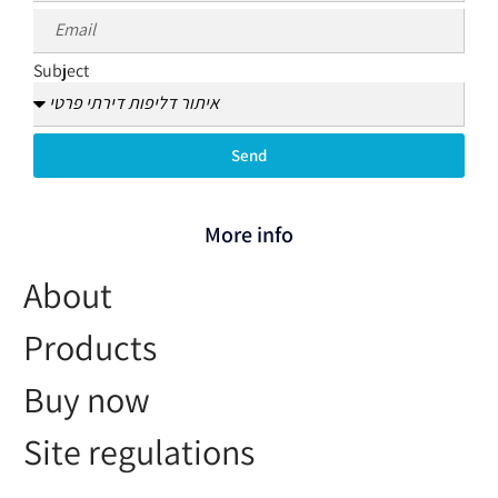
Subject
Send
More info
About
Products
Buy now
Site regulations