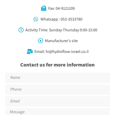
Fax: 04-9121109
Whatsapp : 053-3533780⁩
Activity Time: Sunday-Thursday 9:00-15:00
Manufacturer's site
Email: hi@hydroflow-israel.co.il
Contact us for more information